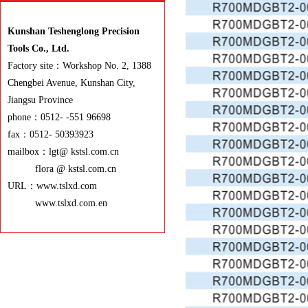
Kunshan Teshenglong Precision
Tools Co., Ltd.
Factory site：Workshop No. 2, 1388
Chengbei Avenue, Kunshan City,
Jiangsu Province
phone：0512- -551 96698
fax：0512- 50393923
mailbox：lgt@ kstsl.com.cn
flora @ kstsl.com.cn
URL：www.tslxd.com
www.tslxd.com.en