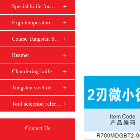
Special knife for…
High temperature …
Coarse Tungsten S…
Reamer
Chamfering knife
Tungsten steel dr…
Tool selection reference
Contact Us