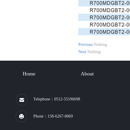
Previous:
Nothing
Next:
Nothing
Home
About
Telephone：0512-55196698
Phone：158-6267-8069