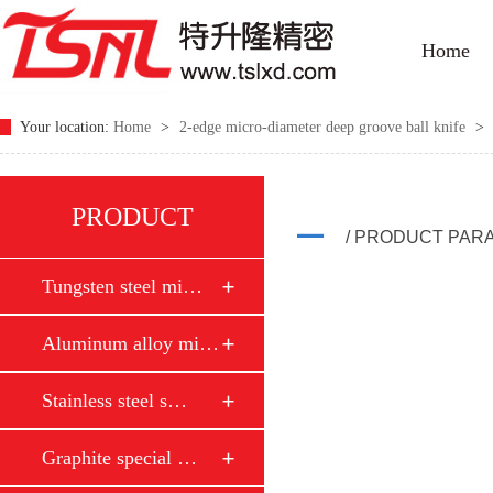
Home
Your location:
Home
>
2-edge micro-diameter deep groove ball knife
>
PRODUCT
/ PRODUCT PAR
Tungsten steel mi…
Aluminum alloy mi…
Stainless steel s…
Graphite special …