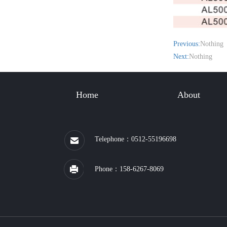
Previous:
Nothing
Next:
Nothing
Home
About
Telephone：0512-55196698
Phone：158-6267-8069