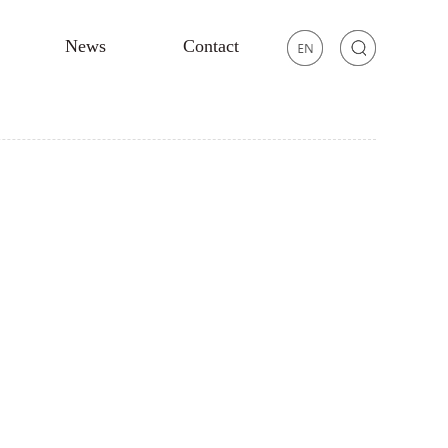
News
Contact