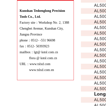
Kunshan Teshenglong Precision
Tools Co., Ltd.
Factory site：Workshop No. 2, 1388
Chengbei Avenue, Kunshan City,
Jiangsu Province
phone：0512- -551 96698
fax：0512- 50393923
mailbox：lgt@ kstsl.com.cn
flora @ kstsl.com.cn
URL：www.tslxd.com
www.tslxd.com.en