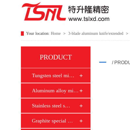
Your location:
Home
>
3-blade aluminum knife/extended
>
PRODUCT
/ PROD
Tungsten steel mi…
Aluminum alloy mi…
Stainless steel s…
Graphite special …