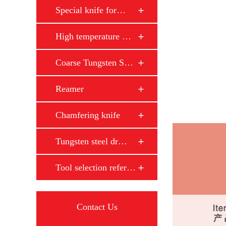
Special knife for…
High temperature …
Coarse Tungsten S…
Reamer
Chamfering knife
Tungsten steel dr…
Tool selection reference
Contact Us