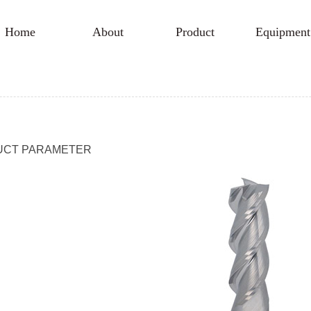
Home
About
Product
Equipment
UCT PARAMETER