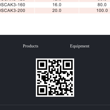
Products
Equipment