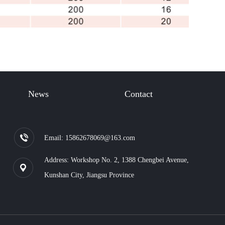
News
Contact
Email: 15862678069@163.com
Address: Workshop No. 2, 1388 Chengbei Avenue,
Kunshan City, Jiangsu Province